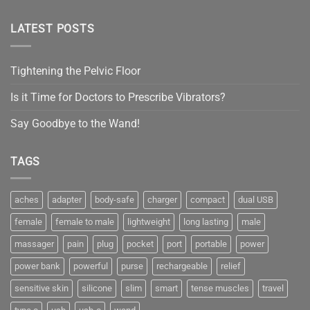
LATEST POSTS
Tightening the Pelvic Floor
Is it Time for Doctors to Prescribe Vibrators?
Say Goodbye to the Wand!
TAGS
aches
adapter
body-safe
charger
compact
dual USB
female
female to male
lightweight
long lasting
male
massager
pain
plug
pocket
port
portable
power
power bank
powerful
purse
rechargeable
relief
sensitive skin
silicone
slim
smart
tense muscles
travel