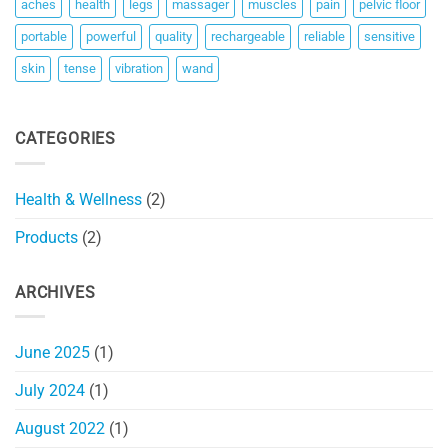
aches
health
legs
massager
muscles
pain
pelvic floor
portable
powerful
quality
rechargeable
reliable
sensitive
skin
tense
vibration
wand
CATEGORIES
Health & Wellness
(2)
Products
(2)
ARCHIVES
June 2025
(1)
July 2024
(1)
August 2022
(1)