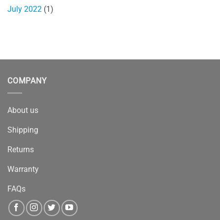
July 2022
(1)
COMPANY
About us
Shipping
Returns
Warranty
FAQs