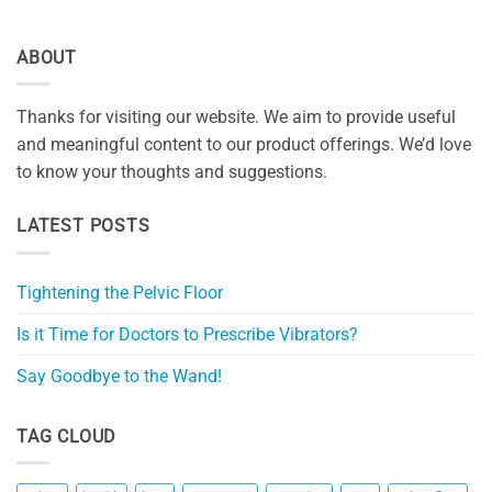
ABOUT
Thanks for visiting our website. We aim to provide useful
and meaningful content to our product offerings. We’d love
to know your thoughts and suggestions.
LATEST POSTS
Tightening the Pelvic Floor
Is it Time for Doctors to Prescribe Vibrators?
Say Goodbye to the Wand!
TAG CLOUD