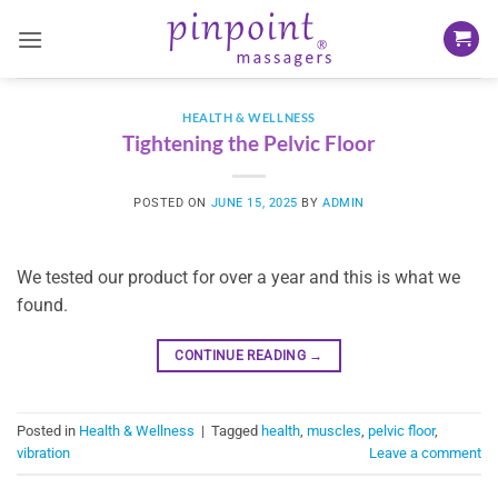
Skip
to
content
HEALTH & WELLNESS
Tightening the Pelvic Floor
POSTED ON
JUNE 15, 2025
BY
ADMIN
We tested our product for over a year and this is what we
found.
CONTINUE READING
→
Posted in
Health & Wellness
|
Tagged
health
,
muscles
,
pelvic floor
,
vibration
Leave a comment