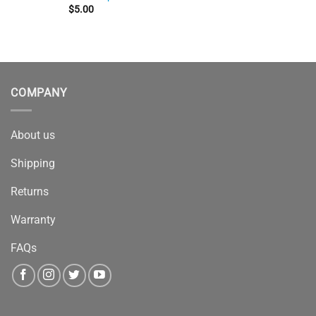
$
5.00
COMPANY
About us
Shipping
Returns
Warranty
FAQs