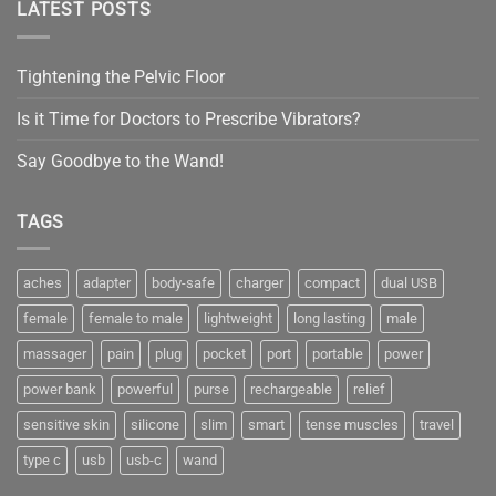
LATEST POSTS
Tightening the Pelvic Floor
Is it Time for Doctors to Prescribe Vibrators?
Say Goodbye to the Wand!
TAGS
aches
adapter
body-safe
charger
compact
dual USB
female
female to male
lightweight
long lasting
male
massager
pain
plug
pocket
port
portable
power
power bank
powerful
purse
rechargeable
relief
sensitive skin
silicone
slim
smart
tense muscles
travel
type c
usb
usb-c
wand