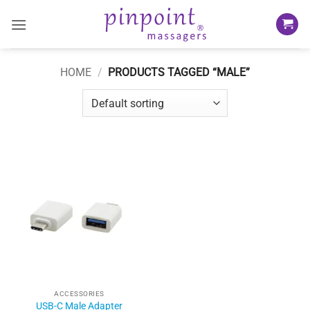
Skip
to
content
HOME
/
PRODUCTS TAGGED “MALE”
ACCESSORIES
USB-C Male Adapter