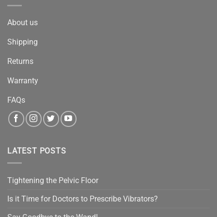
About us
Shipping
Returns
Warranty
FAQs
LATEST POSTS
Tightening the Pelvic Floor
Is it Time for Doctors to Prescribe Vibrators?