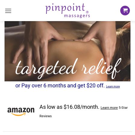
Skip
to
content
targeted relief
or Pay over 6 months and get $20 off.
Learn more
As low as $16.08/month.
Learn more
5-Star
Reviews