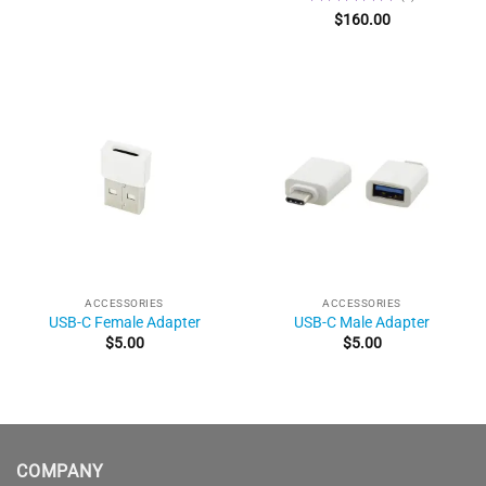
Rated
5
$
160.00
out of 5
ACCESSORIES
ACCESSORIES
USB-C Female Adapter
USB-C Male Adapter
$
5.00
$
5.00
COMPANY