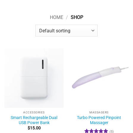
HOME
/
SHOP
ACCESSORIES
MASSAGERS
Smart Rechargeable Dual
Turbo Powered Pinpoint
USB Power Bank
Massager
$
15.00
(5)