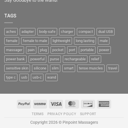
Say Goodbye to the Wand!
TAGS
aches
adapter
body-safe
charger
compact
dual USB
female
female to male
lightweight
long lasting
male
massager
pain
plug
pocket
port
portable
power
power bank
powerful
purse
rechargeable
relief
sensitive skin
silicone
slim
smart
tense muscles
travel
type c
usb
usb-c
wand
PayPal
Venmo
Visa
MasterCard
Discover
American
Express
TERMS
PRIVACY POLICY
SUPPORT
Copyright 2026 © Pinpoint Massagers