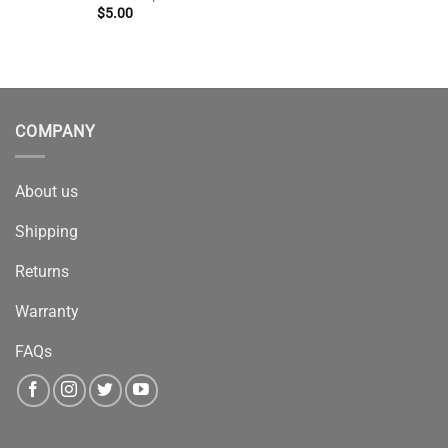
$
5.00
COMPANY
About us
Shipping
Returns
Warranty
FAQs