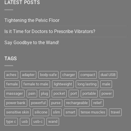
LATEST POSTS
Tightening the Pelvic Floor
Is it Time for Doctors to Prescribe Vibrators?
Say Goodbye to the Wand!
TAGS
aches
adapter
body-safe
charger
compact
dual USB
female
female to male
lightweight
long lasting
male
massager
pain
plug
pocket
port
portable
power
power bank
powerful
purse
rechargeable
relief
sensitive skin
silicone
slim
smart
tense muscles
travel
type c
usb
usb-c
wand