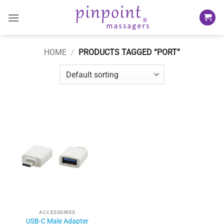
Skip
to
content
HOME
/
PRODUCTS TAGGED “PORT”
ACCESSORIES
USB-C Male Adapter