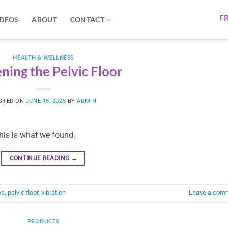
F
IDEOS
ABOUT
CONTACT
HEALTH & WELLNESS
ning the Pelvic Floor
STED ON
JUNE 15, 2025
BY
ADMIN
this is what we found.
CONTINUE READING
→
es
,
pelvic floor
,
vibration
Leave a com
PRODUCTS