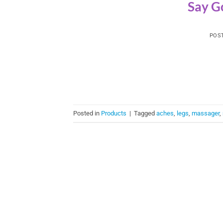
Say G
POS
Posted in
Products
|
Tagged
aches
,
legs
,
massager
,