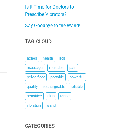
Is it Time for Doctors to
Prescribe Vibrators?
Say Goodbye to the Wand!
TAG CLOUD
aches
health
legs
massager
muscles
pain
pelvic floor
portable
powerful
quality
rechargeable
reliable
sensitive
skin
tense
vibration
wand
CATEGORIES