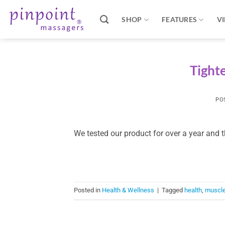
Skip
to
SHOP
FEATURES
V
content
Tighte
PO
We tested our product for over a year and 
Posted in
Health & Wellness
|
Tagged
health
,
muscl