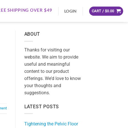
REE SHIPPING OVER $49
LOGIN
CART /
$
0.00
ABOUT
Thanks for visiting our
website. We aim to provide
useful and meaningful
content to our product
offerings. We’d love to know
your thoughts and
suggestions.
LATEST POSTS
ment
Tightening the Pelvic Floor