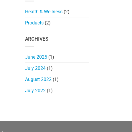
Health & Wellness
(2)
Products
(2)
ARCHIVES
June 2025
(1)
July 2024
(1)
August 2022
(1)
July 2022
(1)