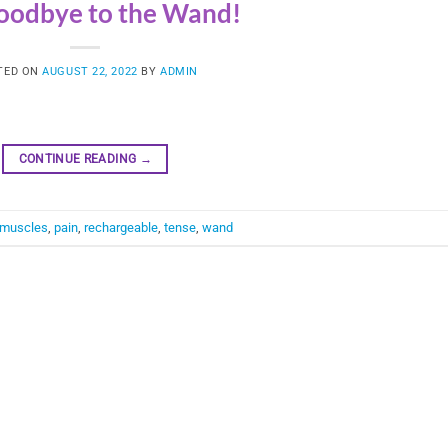
oodbye to the Wand!
TED ON
AUGUST 22, 2022
BY
ADMIN
CONTINUE READING
→
muscles
,
pain
,
rechargeable
,
tense
,
wand